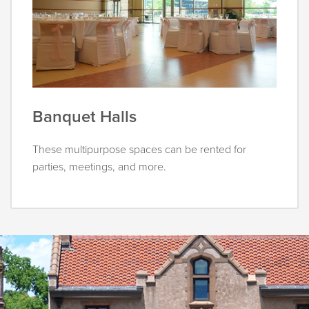
Banquet Halls
These multipurpose spaces can be rented for
parties, meetings, and more.