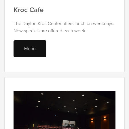
Kroc Cafe
The Dayton Kroc Center offers lunch on weekdays.
New specials are offered each week.
Menu