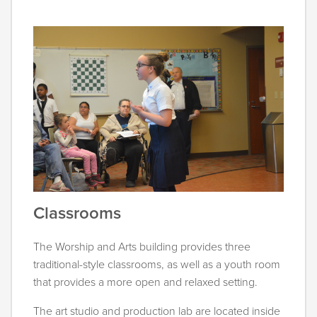
Classrooms
The Worship and Arts building provides three
traditional-style classrooms, as well as a youth room
that provides a more open and relaxed setting.
The art studio and production lab are located inside