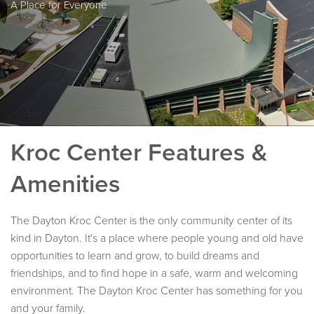
A Place for Everyone
Kroc Center Features &
Amenities
The Dayton Kroc Center is the only community center of its
kind in Dayton. It's a place where people young and old have
opportunities to learn and grow, to build dreams and
friendships, and to find hope in a safe, warm and welcoming
environment. The Dayton Kroc Center has something for you
and your family.