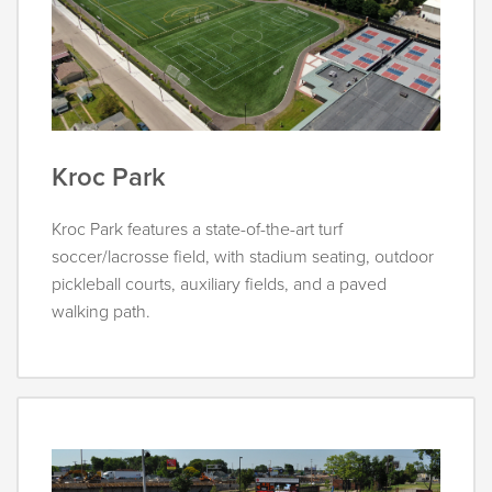
Kroc Park
Kroc Park features a state-of-the-art turf
soccer/lacrosse field, with stadium seating, outdoor
pickleball courts, auxiliary fields, and a paved
walking path.