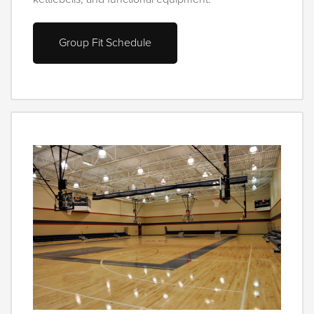
Group Fit Schedule