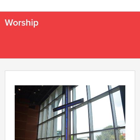
Worship