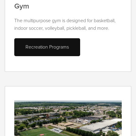
Gym
The multipurpose gym is designed for basketball,
indoor soccer, volleyball, pickleball, and more.
Recreation Programs