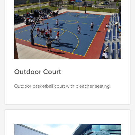
Outdoor Court
Outdoor basketball court with bleacher seating.