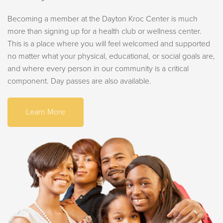
Becoming a member at the Dayton Kroc Center is much
more than signing up for a health club or wellness center.
This is a place where you will feel welcomed and supported
no matter what your physical, educational, or social goals are,
and where every person in our community is a critical
component. Day passes are also available.
Learn More