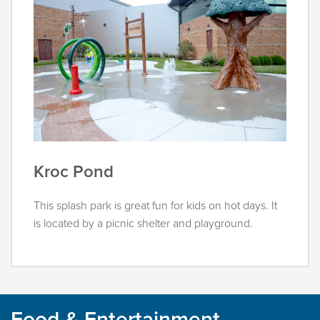
Kroc Pond
This splash park is great fun for kids on hot days. It
is located by a picnic shelter and playground.
Food & Entertainment