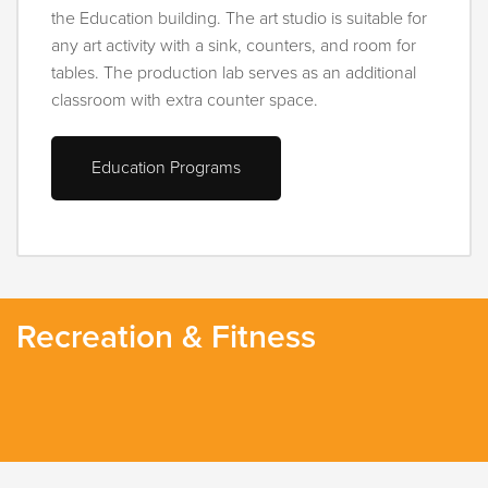
the Education building. The art studio is suitable for
any art activity with a sink, counters, and room for
tables. The production lab serves as an additional
classroom with extra counter space.
Education Programs
Recreation & Fitness