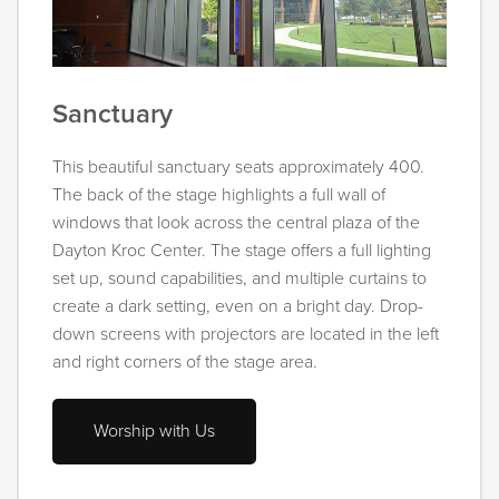
Sanctuary
This beautiful sanctuary seats approximately 400.
The back of the stage highlights a full wall of
windows that look across the central plaza of the
Dayton Kroc Center. The stage offers a full lighting
set up, sound capabilities, and multiple curtains to
create a dark setting, even on a bright day. Drop-
down screens with projectors are located in the left
and right corners of the stage area.
Worship with Us