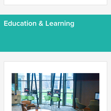
Education & Learning