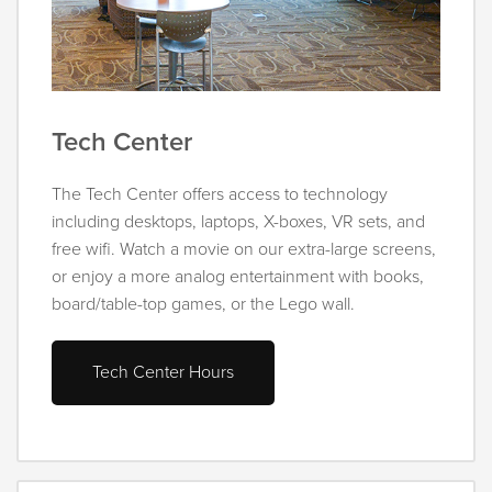
Tech Center
The Tech Center offers access to technology
including desktops, laptops, X-boxes, VR sets, and
free wifi. Watch a movie on our extra-large screens,
or enjoy a more analog entertainment with books,
board/table-top games, or the Lego wall.
Tech Center Hours