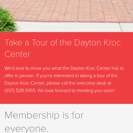
Take a Tour of the Dayton Kroc
Center
We'd love to show you what the Dayton Kroc Center has to
offer in person. If you're interested in taking a tour of the
Dayton Kroc Center, please call the welcome desk at
(937) 528-5100
. We look forward to meeting you soon!
Membership is for
everyone.