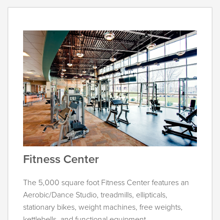
Fitness Center
The 5,000 square foot Fitness Center features an
Aerobic/Dance Studio, treadmills, ellipticals,
stationary bikes, weight machines, free weights,
kettlebells, and functional equipment.