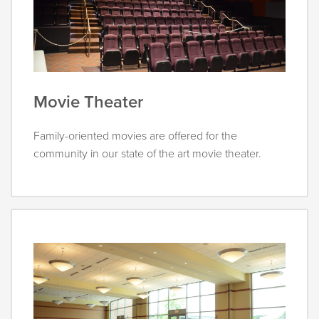
Movie Theater
Family-oriented movies are offered for the
community in our state of the art movie theater.