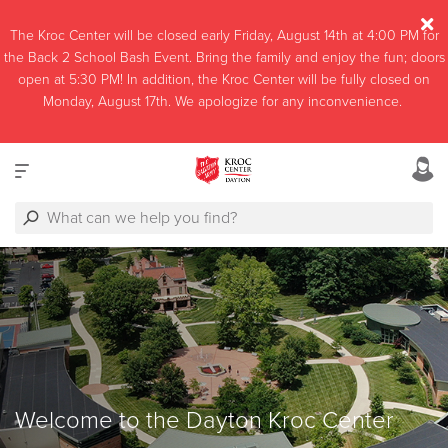
The Kroc Center will be closed early Friday, August 14th at 4:00 PM for
the Back 2 School Bash Event. Bring the family and enjoy the fun; doors
open at 5:30 PM! In addition, the Kroc Center will be fully closed on
Monday, August 17th. We apologize for any inconvenience.
Welcome to the Dayton Kroc Center