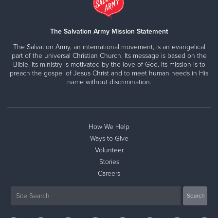
The Salvation Army Mission Statement
The Salvation Army, an international movement, is an evangelical
part of the universal Christian Church. Its message is based on the
Bible. Its ministry is motivated by the love of God. Its mission is to
preach the gospel of Jesus Christ and to meet human needs in His
name without discrimination.
How We Help
Ways to Give
Volunteer
Stories
Careers