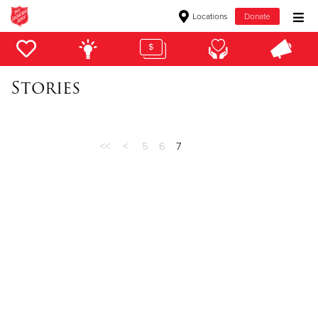
Locations
Donate
Donate Goods
Stories
Donate Clothing, Furniture & Household Items
Give Now
<<
<
5
6
7
$500
$250
$100
$50
Other